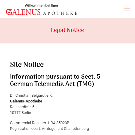
Legal Notice
Site Notice
Information pursuant to Sect. 5
German Telemedia Act (TMG)
Dr. Christian Belgardt e.K.
Galenus-Apotheke
Reinhardtstr. 5
10117 Berlin
Commercial Register: HRA 35020B
Registration court: Amtsgericht Charlottenburg