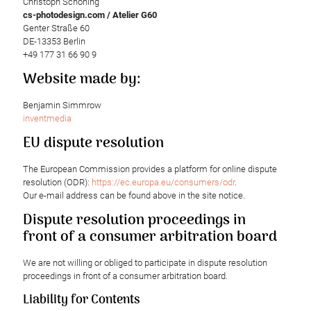
Christoph Schöning
cs-photodesign.com / Atelier G60
Genter Straße 60
DE-13353 Berlin
+49 177 31 66 90 9
Website made by:
Benjamin Simmrow
inventmedia
EU dispute resolution
The European Commission provides a platform for online dispute
resolution (ODR):
https://ec.europa.eu/consumers/odr
.
Our e-mail address can be found above in the site notice.
Dispute resolution proceedings in
front of a consumer arbitration board
We are not willing or obliged to participate in dispute resolution
proceedings in front of a consumer arbitration board.
Liability for Contents