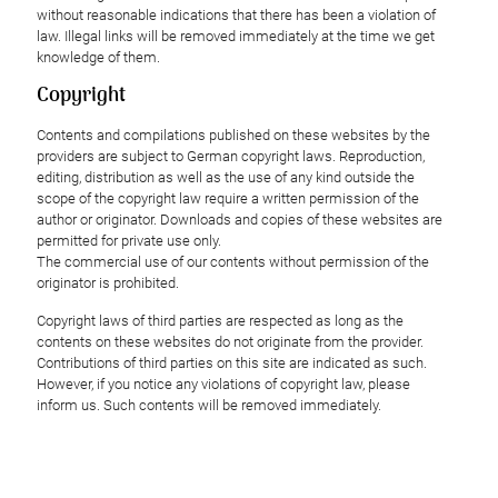
without reasonable indications that there has been a violation of
law. Illegal links will be removed immediately at the time we get
knowledge of them.
Copyright
Contents and compilations published on these websites by the
providers are subject to German copyright laws. Reproduction,
editing, distribution as well as the use of any kind outside the
scope of the copyright law require a written permission of the
author or originator. Downloads and copies of these websites are
permitted for private use only.
The commercial use of our contents without permission of the
originator is prohibited.
Copyright laws of third parties are respected as long as the
contents on these websites do not originate from the provider.
Contributions of third parties on this site are indicated as such.
However, if you notice any violations of copyright law, please
inform us. Such contents will be removed immediately.