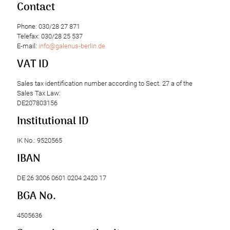
Contact
Phone: 030/28 27 871
Telefax: 030/28 25 537
E-mail:
info@galenus-berlin.de
VAT ID
Sales tax identification number according to Sect. 27 a of the
Sales Tax Law:
DE207803156
Institutional ID
IK No.: 9520565
IBAN
DE 26 3006 0601 0204 2420 17
BGA No.
4505636